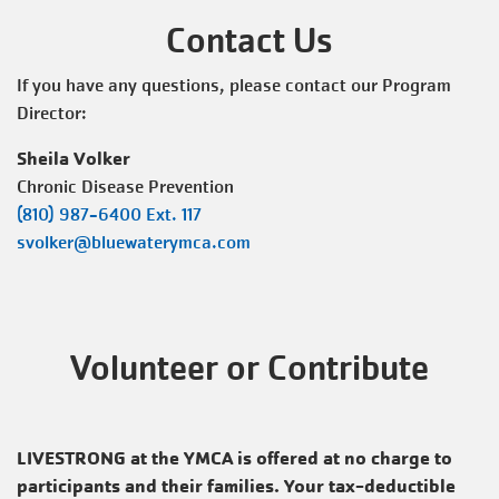
Contact Us
If you have any questions, please contact our Program
Director:
Sheila Volker
Chronic Disease Prevention
(810) 987-6400
Ext. 117
svolker@bluewaterymca.com
Volunteer or Contribute
LIVESTRONG at the YMCA is offered at no charge to
participants and their families. Your tax-deductible