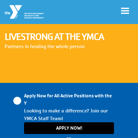
Skip to main content
LIVESTRONG AT THE YMCA
User
Partners in healing the whole person
My
account
YMCA
Account
menu
Apply Now for All Active Positions with the
Main
Y
JOIN
navigation
Looking to make a difference? Join our
YMCA Staff Team!
(mobile)
GIVE
APPLY NOW!