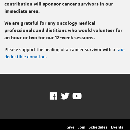
contribution will sponsor cancer survivors in our
immediate area.
We are grateful for any oncology medical
professionals and dietitians who would volunteer for
an hour or two for our 12-week sessions.
Please support the healing of a cancer survivor with a
tax-
deductible donation.
Facebook
Twitter
Youtube
Footer
Give
Join
Schedules
Events