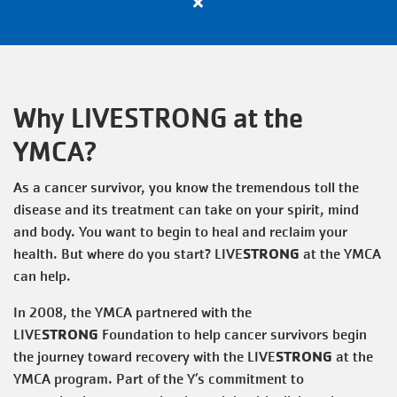
Close
VOLUNTEER
alert
Apply
Now
TOGETHERHOOD
for
Why LIVESTRONG at the
All
Active
YMCA?
PROGRAMS
Positions
with
As a cancer survivor, you know the tremendous toll the
the
disease and its treatment can take on your spirit, mind
SCHEDULES
Y
and body. You want to begin to heal and reclaim your
STRONG
health. But where do you start? LIVE
at the YMCA
EVENTS
can help.
In 2008, the YMCA partnered with the
STRONG
LIVE
Foundation to help cancer survivors begin
ABOUT THE Y
STRONG
the journey toward recovery with the LIVE
at the
YMCA program. Part of the Y’s commitment to