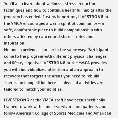
You’ll also learn about wellness, stress-reduction
techniques and how to continue healthful habits after the
STRONG
program has ended. Just as important, LIVE
at
the YMCA encourages a warm spirit of community – a
safe, comfortable place to build companionship with
others affected by cancer and share stories and
inspiration.
​No one experiences cancer in the same way. Participants
come to the program with different physical challenges
STRONG
and lifestyle goals. LIVE
at the YMCA provides
you with individualized attention and an approach to
recovery that targets the areas you need to rebuild.
There’s no competition here — physical activities are
tailored to match your abilities.
STRONG
LIVE
at the YMCA staff have been specifically
trained to work with cancer survivors and patients and
follow American College of Sports Medicine and American