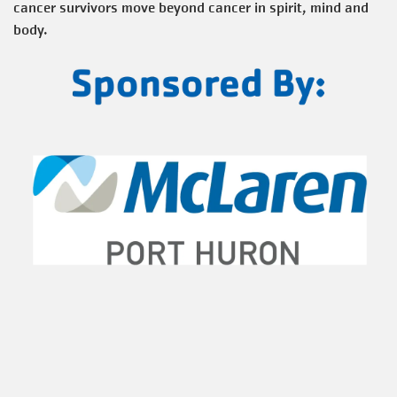
cancer survivors move beyond cancer in spirit, mind and
body.