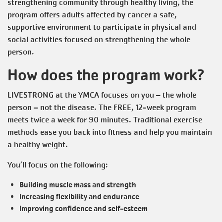
strengthening community through healthy living, the
program offers adults affected by cancer a safe,
supportive environment to participate in physical and
social activities focused on strengthening the whole
person.
How does the program work?
LIVESTRONG at the YMCA focuses on you – the whole
person – not the disease. The FREE, 12-week program
meets twice a week for 90 minutes. Traditional exercise
methods ease you back into fitness and help you maintain
a healthy weight.
You’ll focus on the following:
Building muscle mass and strength
Increasing flexibility and endurance
Improving confidence and self-esteem