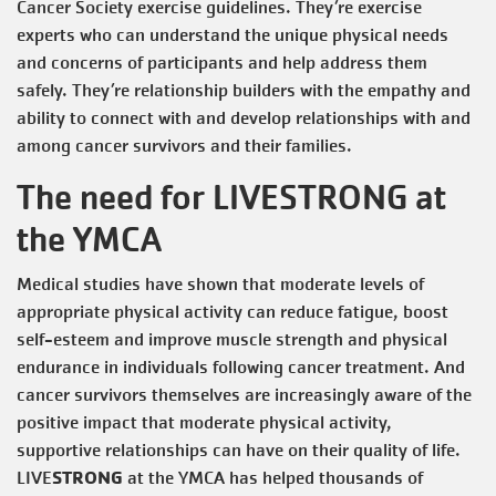
Cancer Society exercise guidelines. They’re exercise
experts who can understand the unique physical needs
and concerns of participants and help address them
safely. They’re relationship builders with the empathy and
ability to connect with and develop relationships with and
among cancer survivors and their families.
The need for LIVESTRONG at
the YMCA
Medical studies have shown that moderate levels of
appropriate physical activity can reduce fatigue, boost
self-esteem and improve muscle strength and physical
endurance in individuals following cancer treatment. And
cancer survivors themselves are increasingly aware of the
positive impact that moderate physical activity,
supportive relationships can have on their quality of life.
STRONG
LIVE
at the YMCA has helped thousands of