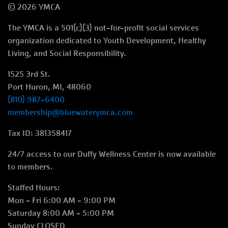
© 2026 YMCA
menu
The YMCA is a 501(c)(3) not-for-profit social services
right
organization dedicated to Youth Development, Healthy
Living, and Social Responsibility.
1525 3rd St.
Port Huron, MI, 48060
(810) 987-6400
membership@bluewaterymca.com
Tax ID: 381358417
24/7 access to our Duffy Wellness Center is now available
to members.
Staffed Hours:
Mon - Fri 6:00 AM - 9:00 PM
Saturday 8:00 AM - 5:00 PM
Sunday CLOSED