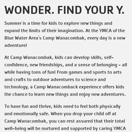
WONDER. FIND YOUR Y.
Summer is a time for kids to explore new things and
expand the limits of their imagination. At the YMCA of the
Blue Water Area's Camp Wanacombak, every day is a new
adventure!
At Camp Wanacombak, kids can develop skills, self-
confidence, new friendships, and a sense of belonging - all
while having tons of fun! From games and sports to arts
and crafts to outdoor adventures to science and
technology, a Camp Wanacomback experience offers kids
the chance to learn new things and enjoy new adventures.
To have fun and thrive, kids need to feel both physically
and emotionally safe. When you drop your child off at
Camp Wanacombak, you can rest assured that their total
well-being will be nurtured and supported by caring YMCA