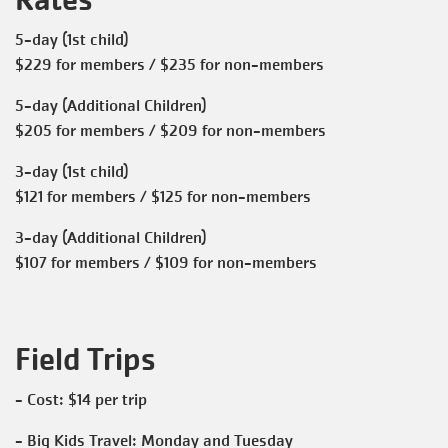
5-day (1st child)
$229 for members / $235 for non-members
5-day (Additional Children)
$205 for members / $209 for non-members
3-day (1st child)
$121 for members / $125 for non-members
3-day (Additional Children)
$107 for members / $109 for non-members
Field Trips
- Cost: $14 per trip
- Big Kids Travel: Monday and Tuesday