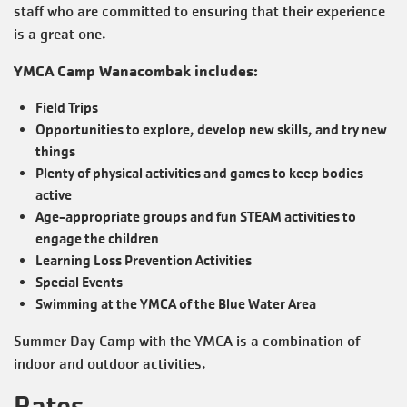
staff who are committed to ensuring that their experience
is a great one.
YMCA Camp Wanacombak includes:
Field Trips
Opportunities to explore, develop new skills, and try new
things
Plenty of physical activities and games to keep bodies
active
Age-appropriate groups and fun STEAM activities to
engage the children
Learning Loss Prevention Activities
Special Events
Swimming at the YMCA of the Blue Water Area
Summer Day Camp with the YMCA is a combination of
indoor and outdoor activities.
Rates