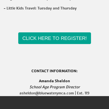
- Little Kids Travel: Tuesday and Thursday
CLICK HERE TO REGISTER!
CONTACT INFORMATION:
Amanda Sheldon
School Age Program Director
asheldon@bluewaterymca.com
| Ext. 119