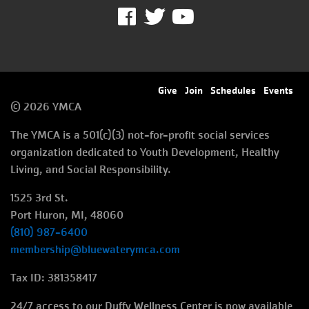
Facebook
Twitter
Youtube
Footer
Give
Join
Schedules
Events
© 2026 YMCA
menu
The YMCA is a 501(c)(3) not-for-profit social services
right
organization dedicated to Youth Development, Healthy
Living, and Social Responsibility.
1525 3rd St.
Port Huron, MI, 48060
(810) 987-6400
membership@bluewaterymca.com
Tax ID: 381358417
24/7 access to our Duffy Wellness Center is now available