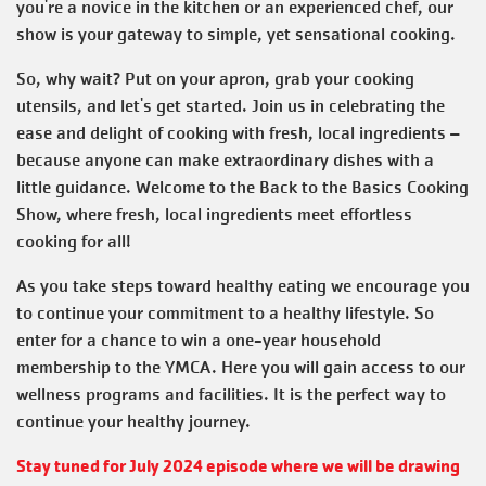
you're a novice in the kitchen or an experienced chef, our
show is your gateway to simple, yet sensational cooking.
So, why wait? Put on your apron, grab your cooking
utensils, and let's get started. Join us in celebrating the
ease and delight of cooking with fresh, local ingredients –
because anyone can make extraordinary dishes with a
little guidance. Welcome to the Back to the Basics Cooking
Show, where fresh, local ingredients meet effortless
cooking for all!
As you take steps toward healthy eating we encourage you
to continue your commitment to a healthy lifestyle. So
enter for a chance to win a one-year household
membership to the YMCA. Here you will gain access to our
wellness programs and facilities. It is the perfect way to
continue your healthy journey.
Stay tuned for July 2024 episode where we will be drawing