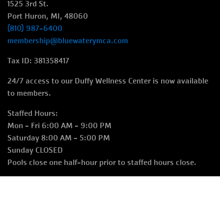
1525 3rd St.
Port Huron, MI, 48060
(810) 987-6400
membership@bluewaterymca.com
Tax ID: 381358417
24/7 access to our Duffy Wellness Center is now available
to members.
Staffed Hours:
Mon - Fri 6:00 AM - 9:00 PM
Saturday 8:00 AM - 5:00 PM
Sunday CLOSED
Pools close one half-hour prior to staffed hours close.