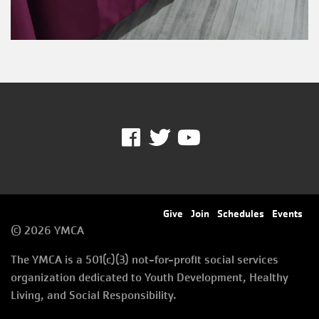
Facebook
Twitter
Youtube
Footer
Give
Join
Schedules
Events
© 2026 YMCA
menu
The YMCA is a 501(c)(3) not-for-profit social services
right
organization dedicated to Youth Development, Healthy
Living, and Social Responsibility.