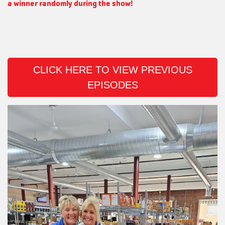
a winner randomly during the show!
CLICK HERE TO VIEW PREVIOUS
EPISODES