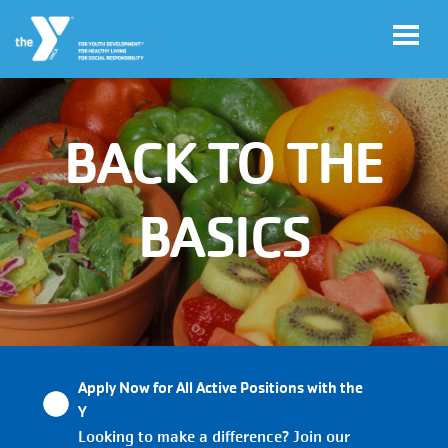
Skip to main content
BACK TO THE
User
My
account
YMCA
Account
BASICS
menu
Main
JOIN
navigation
Apply Now for All Active Positions with the
(mobile)
GIVE
Y
Looking to make a difference? Join our