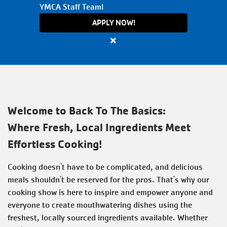
YMCA Staff Team!
VOLUNTEER
APPLY NOW!
Close
TOGETHERHOOD
alert
Apply
Now
PROGRAMS
for
All
Welcome to Back To The Basics:
Active
SCHEDULES
Where Fresh, Local Ingredients Meet
Positions
Effortless Cooking!
with
the
EVENTS
Cooking doesn't have to be complicated, and delicious
Y
meals shouldn't be reserved for the pros. That's why our
cooking show is here to inspire and empower anyone and
ABOUT THE Y
everyone to create mouthwatering dishes using the
freshest, locally sourced ingredients available. Whether