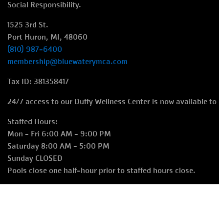
Social Responsibility.
1525 3rd St.
Port Huron, MI, 48060
(810) 987-6400
membership@bluewaterymca.com
Tax ID: 381358417
24/7 access to our Duffy Wellness Center is now available t
Staffed Hours:
Mon - Fri 6:00 AM - 9:00 PM
Saturday 8:00 AM - 5:00 PM
Sunday CLOSED
Pools close one half-hour prior to staffed hours close.