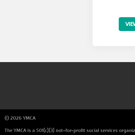
VIE
© 2026 YMCA
The YMCA is a 501(c)(3) not-for-profit social services organ