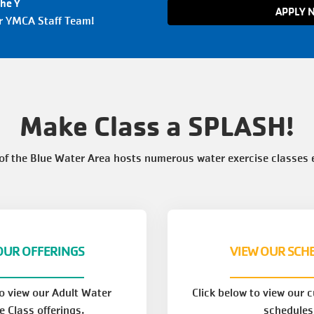
the Y
APPLY 
ur YMCA Staff Team!
Make Class a SPLASH!
f the Blue Water Area hosts numerous water exercise classes 
OUR OFFERINGS
VIEW OUR SCH
to view our Adult Water
Click below to view our 
e Class offerings.
schedules