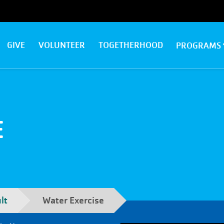
GIVE
VOLUNTEER
TOGETHERHOOD
PROGRAMS
E
lt
Water Exercise