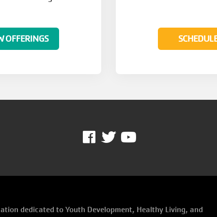
W OFFERINGS
SCHEDUL
Facebook
Twitter
Youtube
ization dedicated to Youth Development, Healthy Living, and