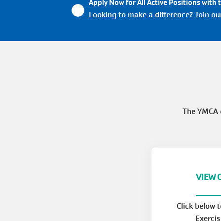
Apply Now for All Active Positions with 
Looking to make a difference? Join o
The YMCA o
VIEW 
Click below 
Exercis