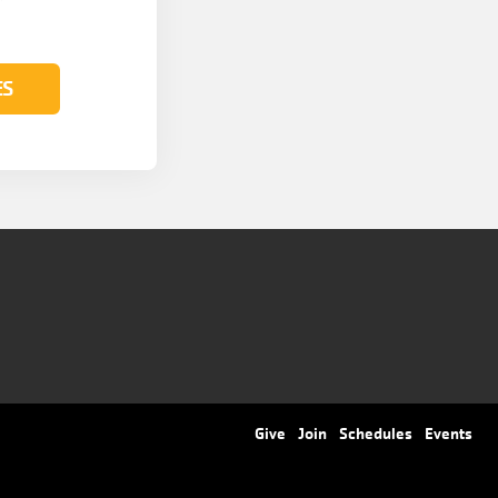
ES
Footer
Give
Join
Schedules
Events
menu