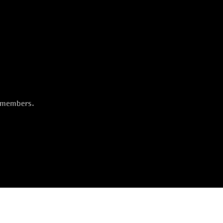
o members.