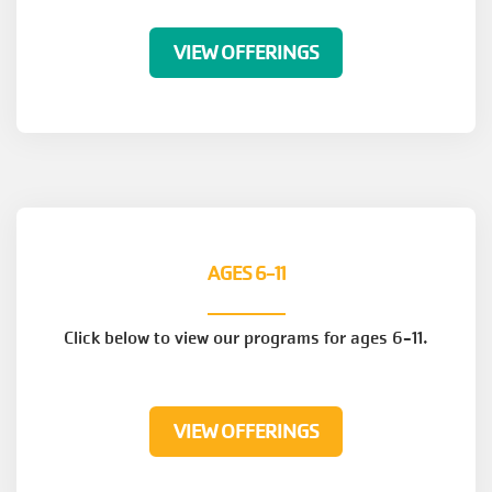
VIEW OFFERINGS
AGES 6-11
Click below to view our programs for ages 6-11.
VIEW OFFERINGS