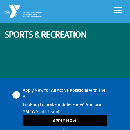
Skip to main content
SPORTS & RECREATION
User
My
account
YMCA
Account
menu
Apply Now for All Active Positions with the
Main
Y
JOIN
navigation
Looking to make a difference? Join our
YMCA Staff Team!
(mobile)
GIVE
APPLY NOW!