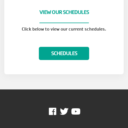
VIEW OUR SCHEDULES
Click below to view our current schedules.
SCHEDULES
Facebook
Twitter
Youtube