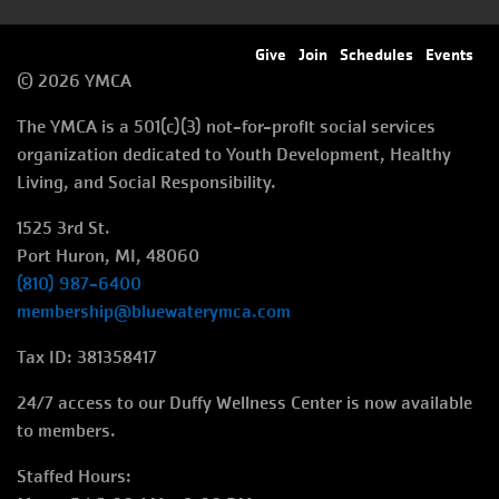
Footer
Give
Join
Schedules
Events
© 2026 YMCA
menu
The YMCA is a 501(c)(3) not-for-profit social services
right
organization dedicated to Youth Development, Healthy
Living, and Social Responsibility.
1525 3rd St.
Port Huron, MI, 48060
(810) 987-6400
membership@bluewaterymca.com
Tax ID: 381358417
24/7 access to our Duffy Wellness Center is now available
to members.
Staffed Hours: