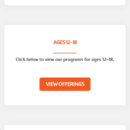
AGES 12-18
Click below to view our programs for ages 12-18.
VIEW OFFERINGS