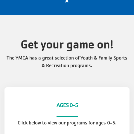
Close
VOLUNTEER
alert
Apply
Now
TOGETHERHOOD
for
All
Get your game on!
Active
PROGRAMS
Positions
The YMCA has a great selection of Youth & Family Sports
with
& Recreation programs.
the
SCHEDULES
Y
EVENTS
AGES 0-5
ABOUT THE Y
Click below to view our programs for ages 0-5.