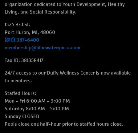
right
organization dedicated to Youth Development, Healthy
Living, and Social Responsibility.
1525 3rd St.
Port Huron, MI, 48060
(810) 987-6400
membership@bluewaterymca.com
Tax ID: 381358417
24/7 access to our Duffy Wellness Center is now available
to members.
Staffed Hours:
Mon - Fri 6:00 AM - 9:00 PM
Saturday 8:00 AM - 5:00 PM
Sunday CLOSED
Pools close one half-hour prior to staffed hours close.