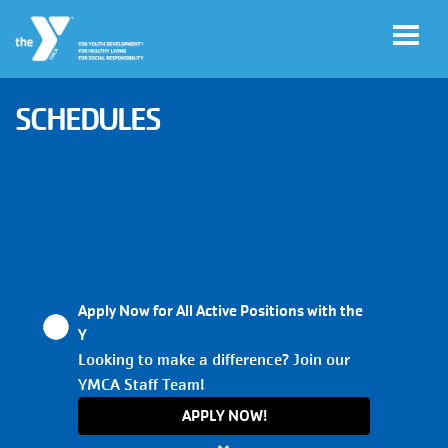
Skip to main content
SCHEDULES
User
My
account
YMCA
Account
menu
Apply Now for All Active Positions with the
Main
Y
JOIN
navigation
Looking to make a difference? Join our
YMCA Staff Team!
(mobile)
GIVE
APPLY NOW!