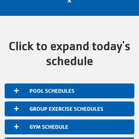
Close
VOLUNTEER
alert
Apply
Now
TOGETHERHOOD
for
All
Click to expand today's
Active
PROGRAMS
Positions
schedule
with
the
SCHEDULES
Y
POOL SCHEDULES
EVENTS
GROUP EXERCISE SCHEDULES
ABOUT THE Y
GYM SCHEDULE