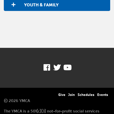
YOUTH & FAMILY
Facebook
Twitter
Youtube
Footer
Give
Join
Schedules
Events
© 2026 YMCA
menu
The YMCA is a 501(c)(3) not-for-profit social services