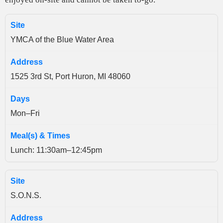
YMCA of the Blue Water Area
1525 3rd St, Port Huron, MI 48060
Mon–Fri
Lunch: 11:30am–12:45pm
S.O.N.S.