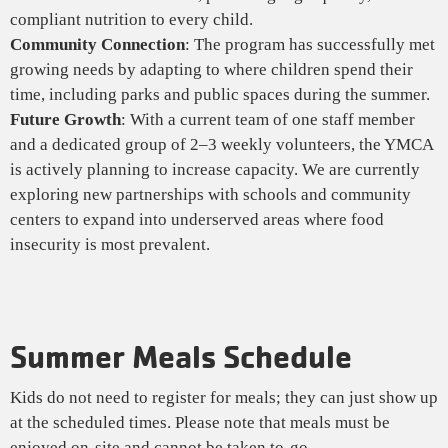
compliant nutrition to every child.
Community Connection
: The program has successfully met
growing needs by adapting to where children spend their
time, including parks and public spaces during the summer.
Future Growth
: With a current team of one staff member
and a dedicated group of 2–3 weekly volunteers, the YMCA
is actively planning to increase capacity. We are currently
exploring new partnerships with schools and community
centers to expand into underserved areas where food
insecurity is most prevalent.
Summer Meals Schedule
Kids do not need to register for meals; they can just show up
at the scheduled times. Please note that meals must be
enjoyed on-site and cannot be taken to-go.