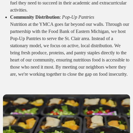
fuel they need to succeed in their academic and extracurricular
activities.
Community Distribution
:
Pop-Up Pantries
Nutrition at the YMCA goes far beyond our walls. Through our
partnership with the Food Bank of Eastern Michigan, we host
Pop-Up Pantries to serve the St. Clair area. Instead of a
stationary model, we focus on active, local distribution. We
bring fresh produce, proteins, and pantry staples directly to the
heart of our community, ensuring nutritious food is accessible to
those who need it most. By meeting our neighbors where they
are, we're working together to close the gap on food insecurity.