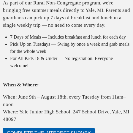
As part of our Rural Non-Congregate program, we're
bringing free summer meals directly to Yale, MI. Parents and
guardians can pick up 7 days of breakfast and lunch in a
single weekly trip — no need to come every day.
7 Days of Meals — Includes breakfast and lunch for each day
Pick Up on Tuesdays — Swing by once a week and grab meals
for the whole week
For All Kids 18 & Under — No registration. Everyone
welcome!
When & Where:
When: June 9th – August 18th, every Tuesday from 11am–
noon
Where: Yale Junior High School, 247 School Drive, Yale, MI
48097