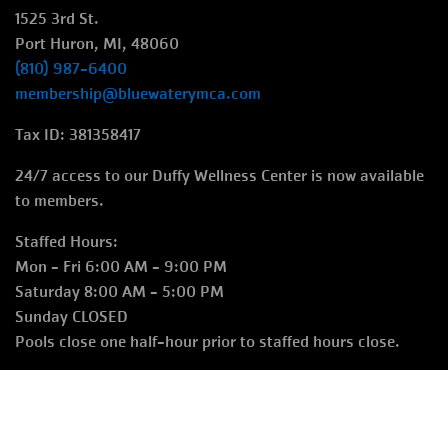
1525 3rd St.
Port Huron, MI, 48060
(810) 987-6400
membership@bluewaterymca.com
Tax ID: 381358417
24/7 access to our Duffy Wellness Center is now available
to members.
Staffed Hours:
Mon - Fri 6:00 AM - 9:00 PM
Saturday 8:00 AM - 5:00 PM
Sunday CLOSED
Pools close one half-hour prior to staffed hours close.