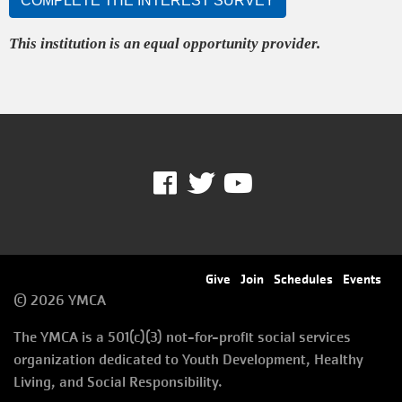
COMPLETE THE INTEREST SURVEY
This institution is an equal opportunity provider.
Facebook
Twitter
Youtube
Footer
Give
Join
Schedules
Events
© 2026 YMCA
menu
The YMCA is a 501(c)(3) not-for-profit social services
right
organization dedicated to Youth Development, Healthy
Living, and Social Responsibility.