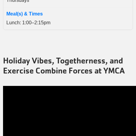
Thursdays
Lunch: 1:00–2:15pm
Holiday Vibes, Togetherness, and
Exercise Combine Forces at YMCA