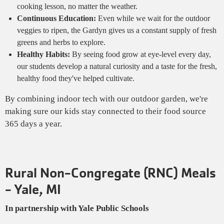
cooking lesson, no matter the weather.
Continuous Education:
Even while we wait for the outdoor
veggies to ripen, the Gardyn gives us a constant supply of fresh
greens and herbs to explore.
Healthy Habits:
By seeing food grow at eye-level every day,
our students develop a natural curiosity and a taste for the fresh,
healthy food they've helped cultivate.
By combining indoor tech with our outdoor garden, we're
making sure our kids stay connected to their food source
365 days a year.
Rural Non-Congregate (RNC) Meals
- Yale, MI
In partnership with Yale Public Schools