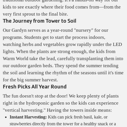
kids to see exactly where their food comes from—from the
very first sprout to the final bite.
The Journey from Tower to Soil
Our Gardyn serves as a year-round "nursery" for our
programs. Students get to start the process indoors,
watching herbs and vegetables grow rapidly under the LED
lights. When the plants are strong enough, the kids from
Warm World take the lead, carefully transplanting them into
our outdoor garden beds. They spend the summer tending
the soil and learning the rhythm of the seasons until it's time
for the big summer harvest.
Fresh Picks All Year Round
The fun doesn't stop at the door! We keep plenty of plants
right in the hydroponic garden so the kids can experience
"vertical harvesting." Having the towers inside means:
Instant Harvesting:
Kids can pick fresh basil, kale, or
strawberries directly from the tower for a healthy snack or a