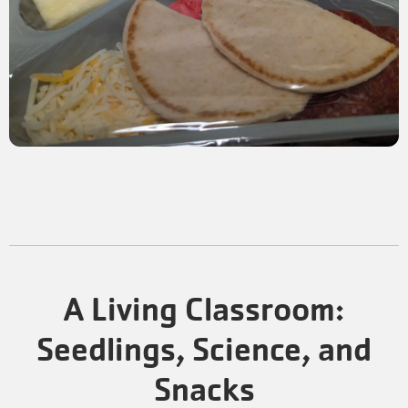
A Living Classroom:
Seedlings, Science, and
Snacks