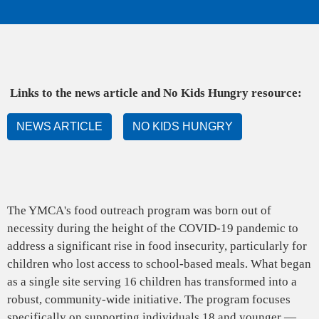
alert
Apply
Now
for
All
Links to the news article and No Kids Hungry resource:
Active
Positions
NEWS ARTICLE
NO KIDS HUNGRY
with
the
Y
The YMCA's food outreach program was born out of
necessity during the height of the COVID-19 pandemic to
address a significant rise in food insecurity, particularly for
children who lost access to school-based meals. What began
as a single site serving 16 children has transformed into a
robust, community-wide initiative. The program focuses
specifically on supporting individuals 18 and younger —