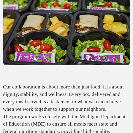
Our collaboration is about more than just food; it is about
dignity, stability, and wellness. Every box delivered and
every meal served is a testament to what we can achieve
when we work together to support our neighbors.
The program works closely with the Michigan Department
of Education (MDE) to ensure all meals meet state and
federal nutrition standards, providing high-quality,