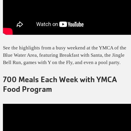
See the highlights from a busy weekend at the YMCA of the
Blue Water Area, featuring Breakfast with Santa, the Jingle
Bell Run, games with Y on the Fly, and even a pool party.
700 Meals Each Week with YMCA
Food Program