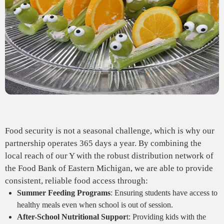
Food security is not a seasonal challenge, which is why our
partnership operates 365 days a year. By combining the
local reach of our Y with the robust distribution network of
the Food Bank of Eastern Michigan, we are able to provide
consistent, reliable food access through:
Summer Feeding Programs
: Ensuring students have access to
healthy meals even when school is out of session.
After-School Nutritional Suppor
t: Providing kids with the