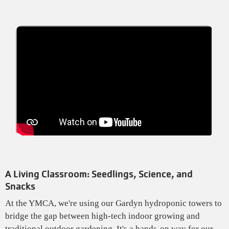
A Living Classroom: Seedlings, Science, and
Snacks
At the YMCA, we're using our Gardyn hydroponic towers to
bridge the gap between high-tech indoor growing and
traditional outdoor gardening. It's a hands-on way for our