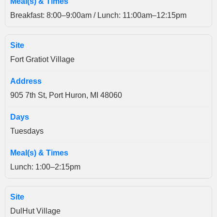
Breakfast: 8:00–9:00am / Lunch: 11:00am–12:15pm
Fort Gratiot Village
905 7th St, Port Huron, MI 48060
Tuesdays
Lunch: 1:00–2:15pm
DulHut Village