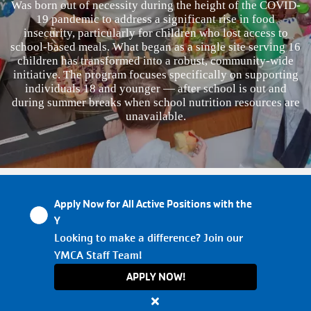
Was born out of necessity during the height of the COVID-
19 pandemic to address a significant rise in food
VOLUNTEER
insecurity, particularly for children who lost access to
school-based meals. What began as a single site serving 16
children has transformed into a robust, community-wide
TOGETHERHOOD
initiative. The program focuses specifically on supporting
individuals 18 and younger — after school is out and
during summer breaks when school nutrition resources are
unavailable.
PROGRAMS
SCHEDULES
Apply Now for All Active Positions with the
EVENTS
Y
Looking to make a difference? Join our
YMCA Staff Team!
ABOUT THE Y
APPLY NOW!
Close