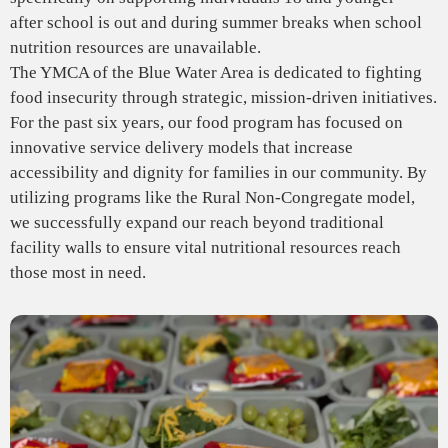
after school is out and during summer breaks when school
nutrition resources are unavailable.
The YMCA of the Blue Water Area is dedicated to fighting
food insecurity through strategic, mission-driven initiatives.
For the past six years, our food program has focused on
innovative service delivery models that increase
accessibility and dignity for families in our community. By
utilizing programs like the Rural Non-Congregate model,
we successfully expand our reach beyond traditional
facility walls to ensure vital nutritional resources reach
those most in need.