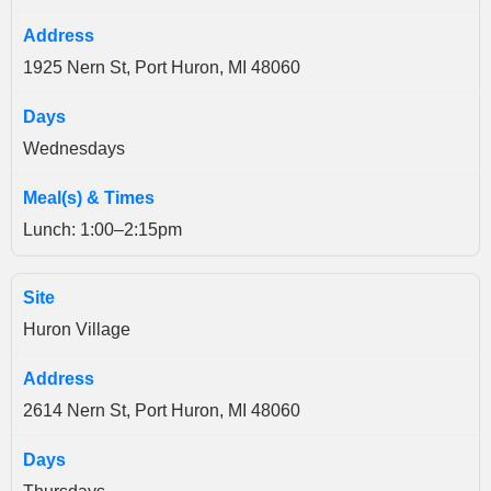
1925 Nern St, Port Huron, MI 48060
Wednesdays
Lunch: 1:00–2:15pm
Huron Village
2614 Nern St, Port Huron, MI 48060