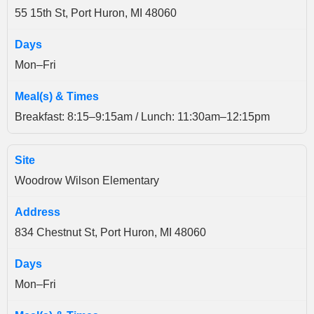
55 15th St, Port Huron, MI 48060
Mon–Fri
Breakfast: 8:15–9:15am / Lunch: 11:30am–12:15pm
Woodrow Wilson Elementary
834 Chestnut St, Port Huron, MI 48060
Mon–Fri