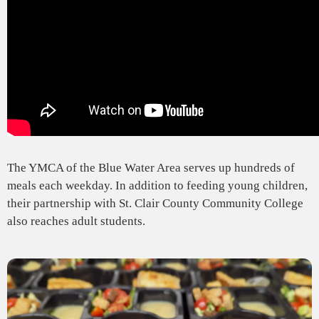
The YMCA of the Blue Water Area serves up hundreds of
meals each weekday. In addition to feeding young children,
their partnership with St. Clair County Community College
also reaches adult students.